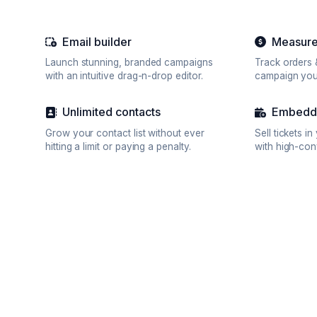
Email builder
Measure
Launch stunning, branded campaigns
Track orders 
with an intuitive drag-n-drop editor.
campaign you
Unlimited contacts
Embedda
Grow your contact list without ever
Sell tickets i
hitting a limit or paying a penalty.
with high-con