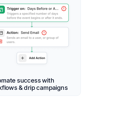
omate success with
flows & drip campaigns