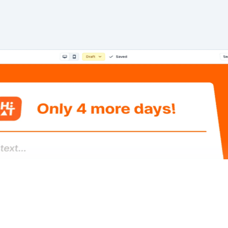
Book a demo
Start for free