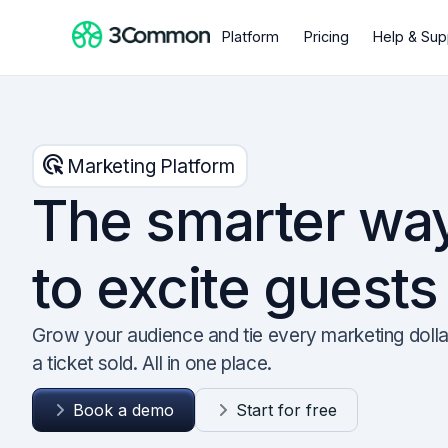
Platform
Pricing
Help & Sup
ads_click
Marketing Platform
The smarter wa
to excite guests
Grow your audience and tie every marketing dolla
a ticket sold. All in one place.
Book a demo
Start for free