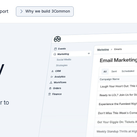
port
Why we build 3Common
y
r to