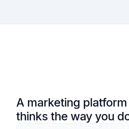
A marketing platform 
thinks the way you d