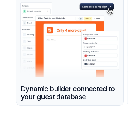
Dynamic builder connected to
your guest database