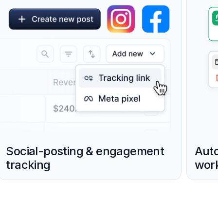
Social-posting & engagement
Aut
tracking
work