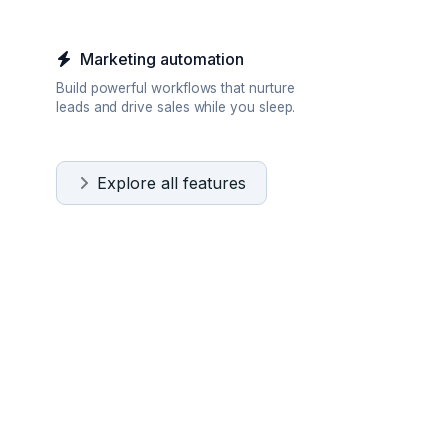
Marketing automation
Build powerful workflows that nurture
leads and drive sales while you sleep.
Explore all features