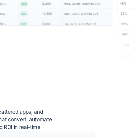
cattered apps, and
hat convert, automate
 ROI in real-time.