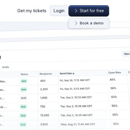
Get my tickets
Login
Start for free
Book a demo