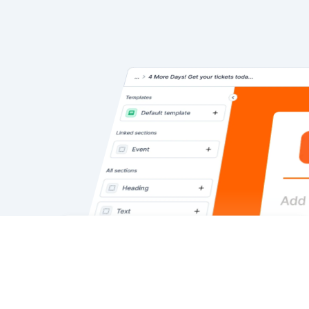
We use cookies to personalize
Okay
Cookies
content, run ads, and analyze traffic.