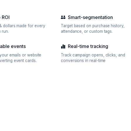
 ROI
Smart-segmentation
& dollars made for every
Target based on purchase history,
 run.
attendance, or custom tags.
ble events
Real-time tracking
n your emails or website
Track campaign opens, clicks, and
verting event cards.
conversions in real-time