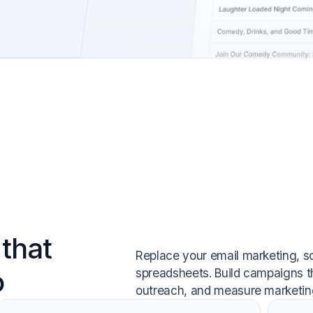
that
Replace your email marketing, s
o
spreadsheets. Build campaigns t
outreach, and measure marketing