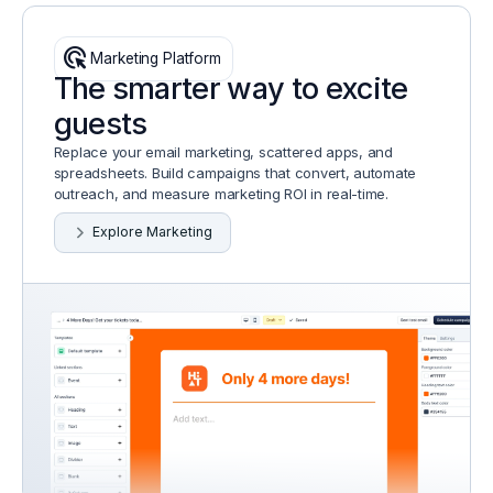
ads_click
Marketing Platform
The smarter way to excite
guests
Replace your email marketing, scattered apps, and
spreadsheets. Build campaigns that convert, automate
outreach, and measure marketing ROI in real-time.
Explore Marketing