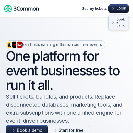
Get my tickets
Login
Book
a
demo
Join hosts earning millions from their events
One platform for
event businesses to
run it all.
Sell tickets, bundles, and products. Replace
disconnected databases, marketing tools, and
extra subscriptions with one unified engine for
event-driven businesses.
Book a demo
Start for free