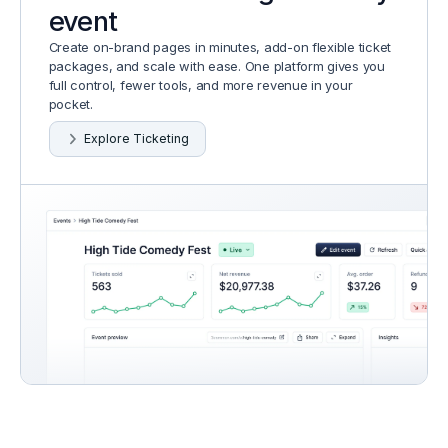
event
Create on-brand pages in minutes, add-on flexible ticket
packages, and scale with ease. One platform gives you
full control, fewer tools, and more revenue in your
pocket.
Explore Ticketing