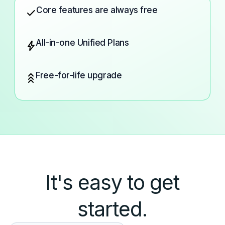
Core features are always free
check
All-in-one Unified Plans
bolt
Free-for-life upgrade
stat_3
It's easy to get
started.