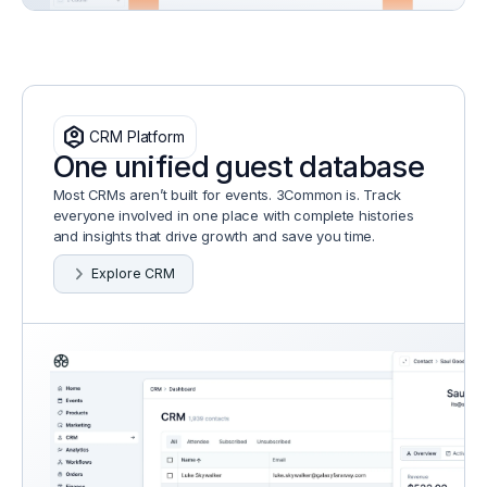
identity_platform
CRM Platform
One unified guest database
Most CRMs aren’t built for events. 3Common is. Track
everyone involved in one place with complete histories
and insights that drive growth and save you time.
Explore CRM