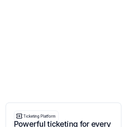
local_activity
Ticketing Platform
Powerful ticketing for every