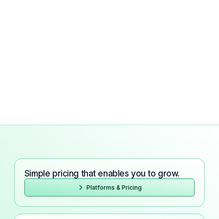
Simple pricing that enables you to grow.
Platforms & Pricing